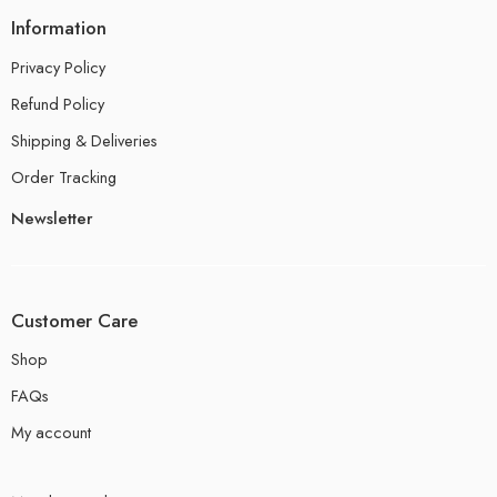
Information
Privacy Policy
Refund Policy
Shipping & Deliveries
Order Tracking
Newsletter
Customer Care
Shop
FAQs
My account