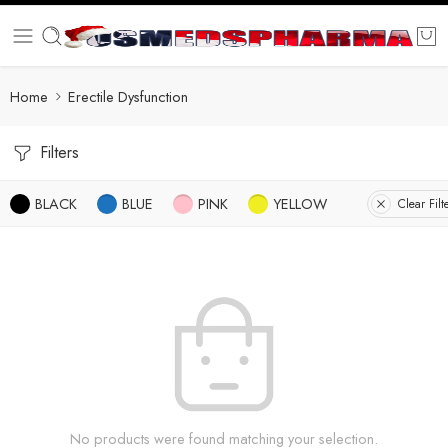
Home
Erectile Dysfunction
Filters
BLACK
BLUE
PINK
YELLOW
Clear Filt
No products were found matching your selection.