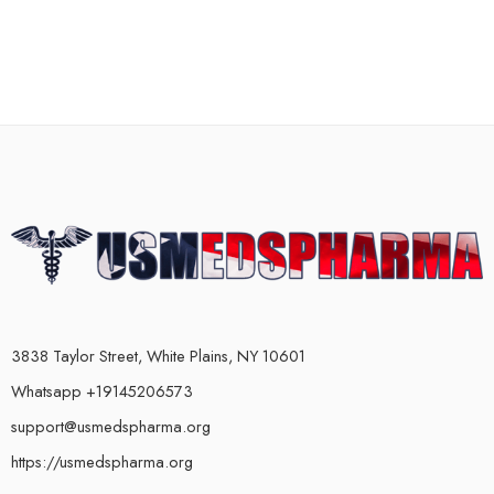
3838 Taylor Street, White Plains, NY 10601
Whatsapp +19145206573
support@usmedspharma.org
https://usmedspharma.org