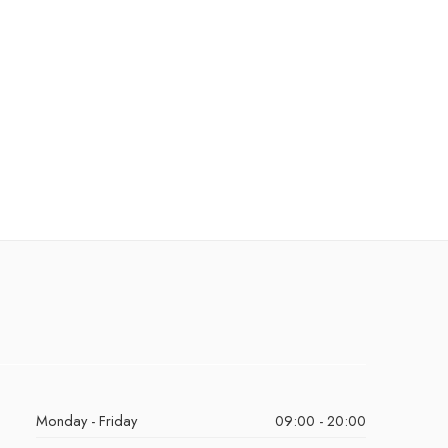
Monday - Friday
09:00 - 20:00