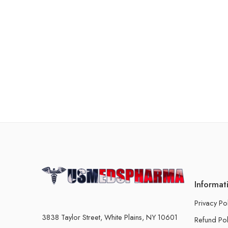
Informat
Privacy Po
3838 Taylor Street, White Plains, NY 10601
Refund Pol