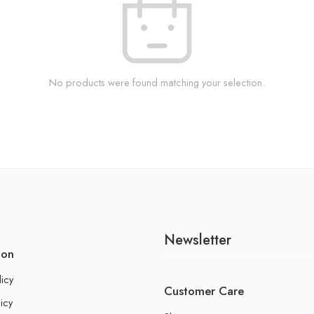
No products were found matching your selection.
Newsletter
ion
licy
Customer Care
icy