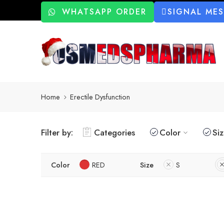
WHATSAPP ORDER
SIGNAL ME
Home
Erectile Dysfunction
Filter by:
Categories
Color
Si
Color
RED
Size
S