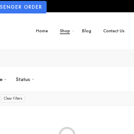
SSENGER ORDER
Home
Shop
Blog
Contact Us
ze
Status
Clear Filters