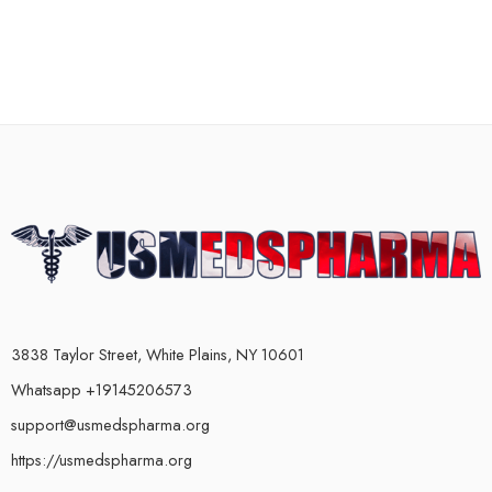
3838 Taylor Street, White Plains, NY 10601
Whatsapp +19145206573
support@usmedspharma.org
https://usmedspharma.org