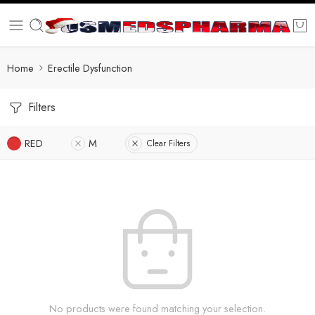
Home
Erectile Dysfunction
Filters
RED
M
Clear Filters
No products were found matching your selection.