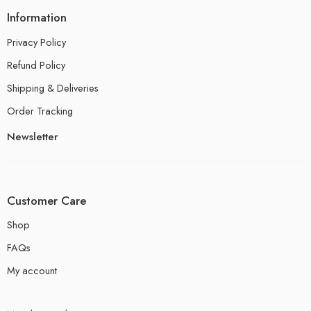
Information
Privacy Policy
Refund Policy
Shipping & Deliveries
Order Tracking
Newsletter
Customer Care
Shop
FAQs
My account