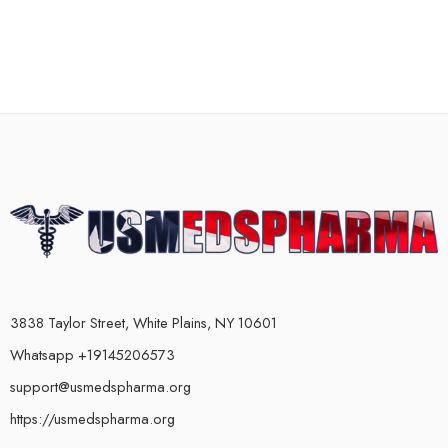
3838 Taylor Street, White Plains, NY 10601
Whatsapp +19145206573
support@usmedspharma.org
https://usmedspharma.org