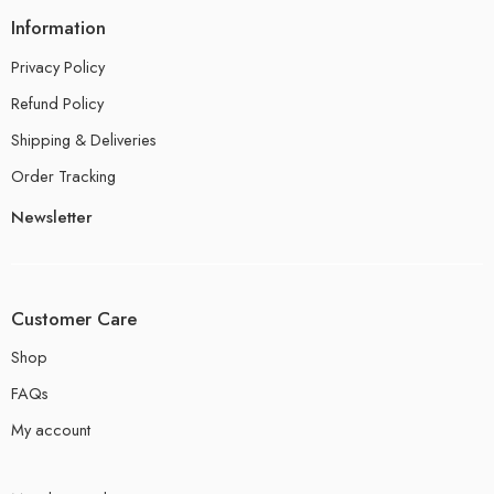
Information
Privacy Policy
Refund Policy
Shipping & Deliveries
Order Tracking
Newsletter
Customer Care
Shop
FAQs
My account