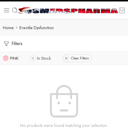
Home
Erectile Dysfunction
Filters
PINK
In Stock
Clear Filters
No products were found matching your selection.