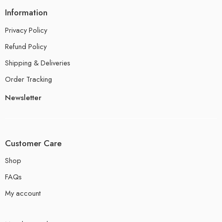
Information
Privacy Policy
Refund Policy
Shipping & Deliveries
Order Tracking
Newsletter
Customer Care
Shop
FAQs
My account