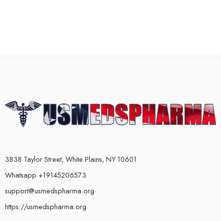
3838 Taylor Street, White Plains, NY 10601
Whatsapp +19145206573
support@usmedspharma.org
https://usmedspharma.org