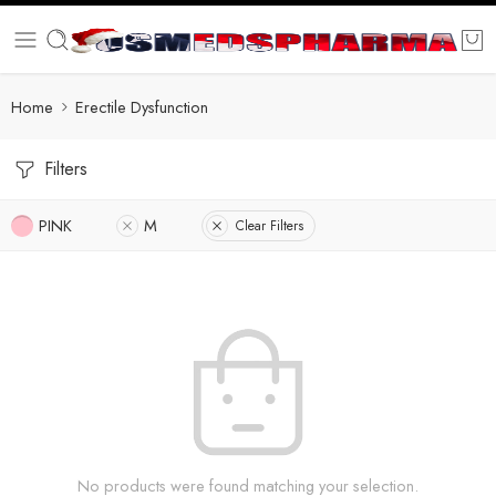
Home
Erectile Dysfunction
Filters
PINK
M
Clear Filters
No products were found matching your selection.