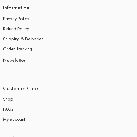
Information
Privacy Policy
Refund Policy
Shipping & Deliveries
Order Tracking
Newsletter
Customer Care
Shop
FAQs
My account