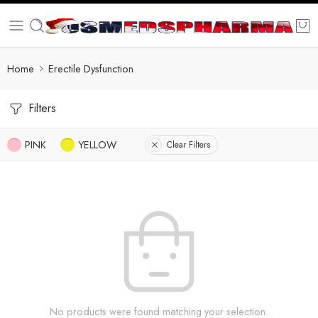
Home
Erectile Dysfunction
Filters
PINK
YELLOW
Clear Filters
No products were found matching your selection.