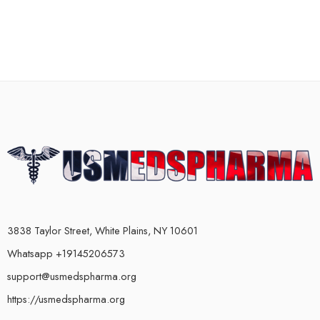
3838 Taylor Street, White Plains, NY 10601
Whatsapp +19145206573
support@usmedspharma.org
https://usmedspharma.org