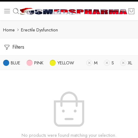
Home
Erectile Dysfunction
Filters
BLUE
PINK
YELLOW
M
S
XL
No products were found matching your selection.