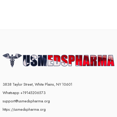
3838 Taylor Street, White Plains, NY 10601
Whatsapp +19145206573
support@usmedspharma.org
https://usmedspharma.org