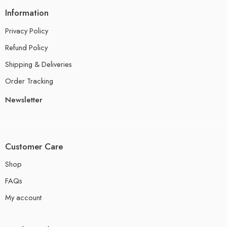
Information
Privacy Policy
Refund Policy
Shipping & Deliveries
Order Tracking
Newsletter
Customer Care
Shop
FAQs
My account