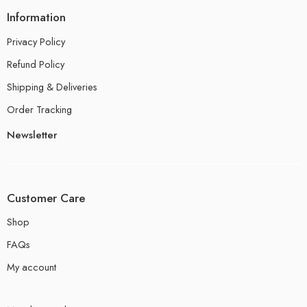
Information
Privacy Policy
Refund Policy
Shipping & Deliveries
Order Tracking
Newsletter
Customer Care
Shop
FAQs
My account