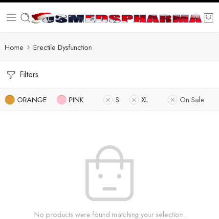
Home
Erectile Dysfunction
Filters
ORANGE
PINK
S
XL
On Sale
No products were found matching your selection.