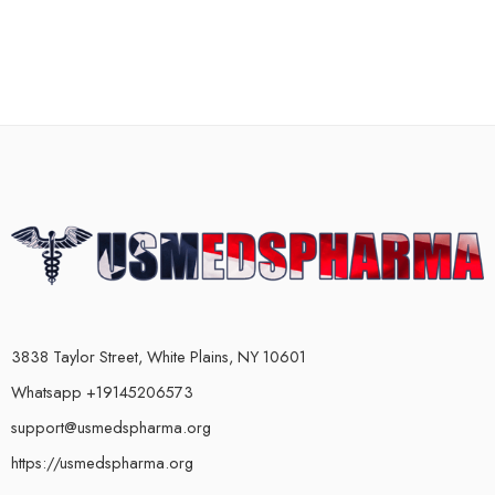
3838 Taylor Street, White Plains, NY 10601
Whatsapp +19145206573
support@usmedspharma.org
https://usmedspharma.org