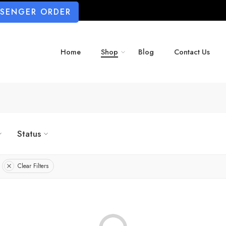
SSENGER ORDER
Home
Shop
Blog
Contact Us
Status
Clear Filters