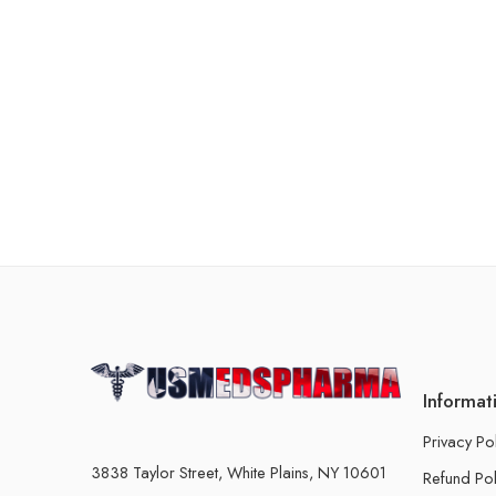
Informat
Privacy Po
3838 Taylor Street, White Plains, NY 10601
Refund Pol