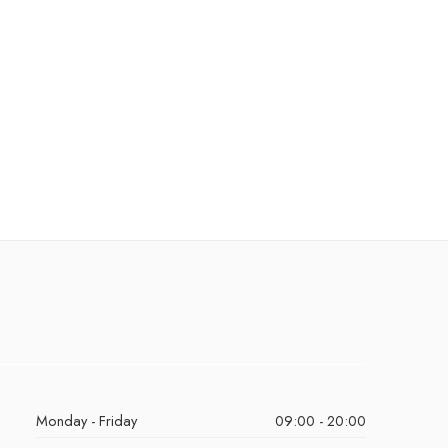
Monday - Friday
09:00 - 20:00