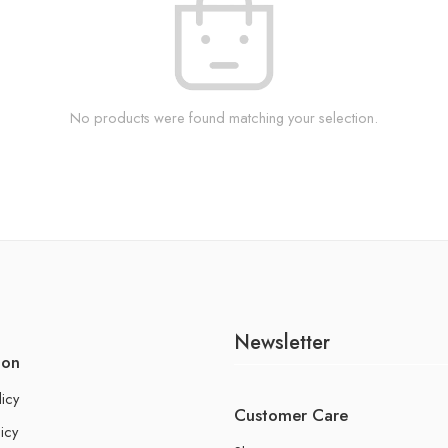
No products were found matching your selection.
Newsletter
ion
licy
Customer Care
icy