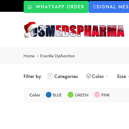
WHATSAPP ORDER
SIGNAL ME
Home
Erectile Dysfunction
Filter by:
Categories
Color
Size
Color
BLUE
GREEN
PINK