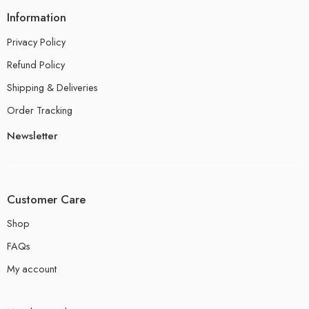
Information
Privacy Policy
Refund Policy
Shipping & Deliveries
Order Tracking
Newsletter
Customer Care
Shop
FAQs
My account