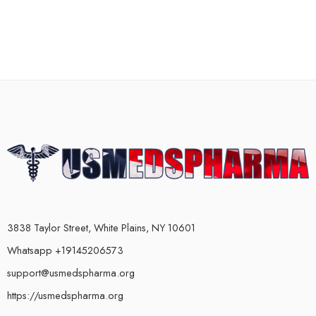
3838 Taylor Street, White Plains, NY 10601
Whatsapp +19145206573
support@usmedspharma.org
https://usmedspharma.org