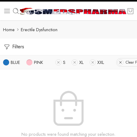
Home
Erectile Dysfunction
Filters
BLUE
PINK
S
XL
XXL
Clear F
No products were found matching your selection.