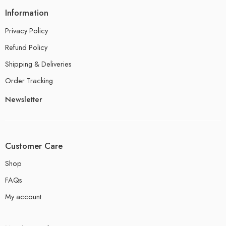
Information
Privacy Policy
Refund Policy
Shipping & Deliveries
Order Tracking
Newsletter
Customer Care
Shop
FAQs
My account