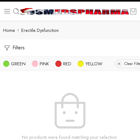
Home
Erectile Dysfunction
Filters
GREEN
PINK
RED
YELLOW
Clear Filt
No products were found matching your selection.