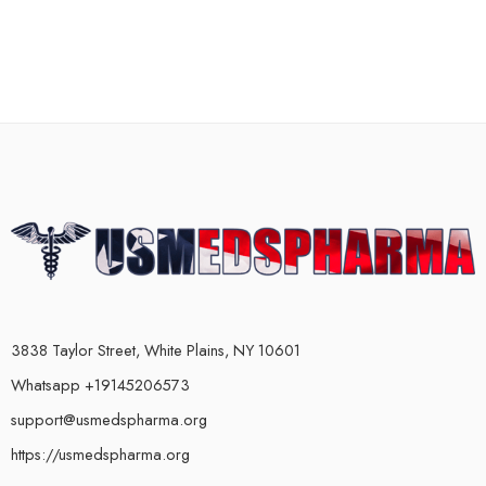
3838 Taylor Street, White Plains, NY 10601
Whatsapp +19145206573
support@usmedspharma.org
https://usmedspharma.org