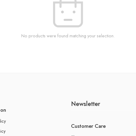
No products were found matching your selection.
Newsletter
ion
licy
Customer Care
icy