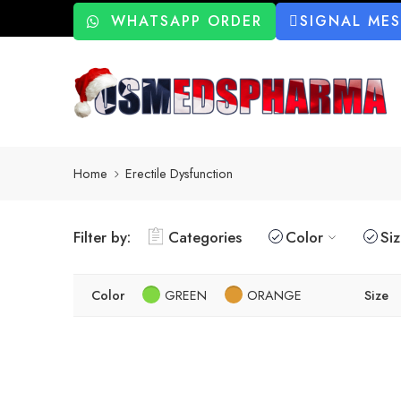
WHATSAPP ORDER
SIGNAL ME
Home
Erectile Dysfunction
Filter by:
Categories
Color
Si
Color
GREEN
ORANGE
Size