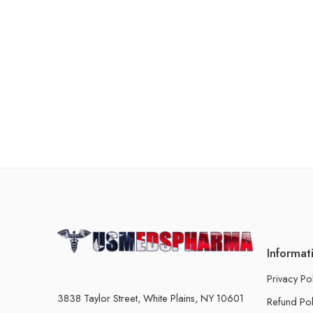
Informat
Privacy Po
3838 Taylor Street, White Plains, NY 10601
Refund Pol