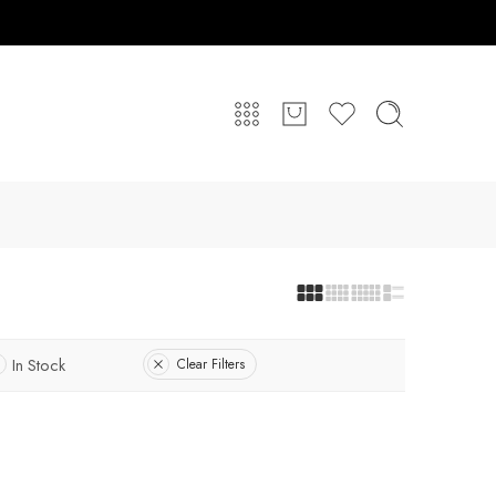
In Stock
Clear Filters