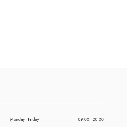
Monday - Friday
09:00 - 20:00