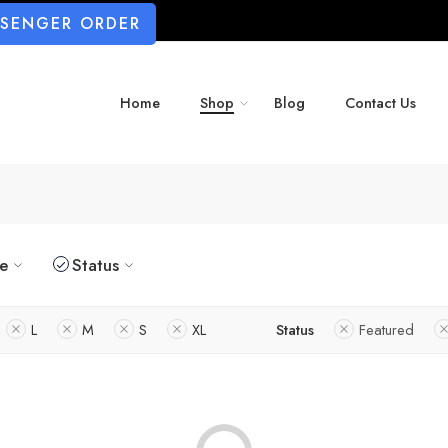
SSENGER ORDER
Home
Shop
Blog
Contact Us
ze
Status
L
M
S
XL
Status
Featured