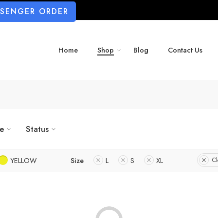
SSENGER ORDER
Home
Shop
Blog
Contact Us
ze
Status
YELLOW
Size
L
S
XL
Cl