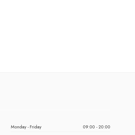
Monday - Friday
09:00 - 20:00