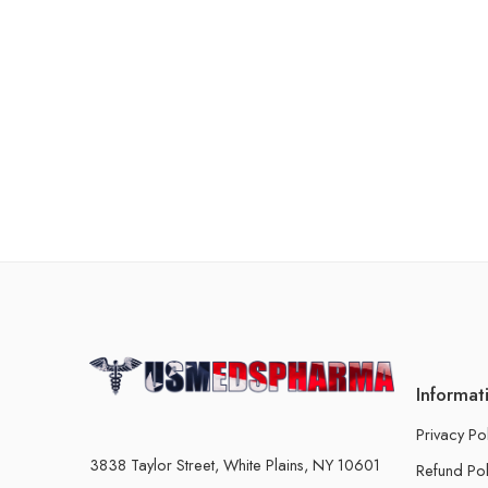
Informat
Privacy Po
3838 Taylor Street, White Plains, NY 10601
Refund Pol