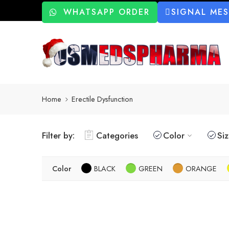
WHATSAPP ORDER
SIGNAL ME
Home
Erectile Dysfunction
Filter by:
Categories
Color
Si
Color
BLACK
GREEN
ORANGE