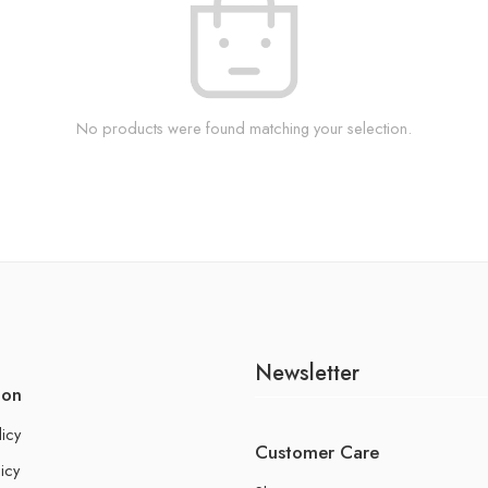
No products were found matching your selection.
Newsletter
ion
licy
Customer Care
icy