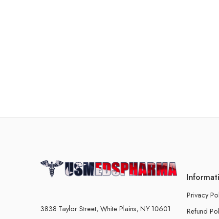
Informat
Privacy Po
3838 Taylor Street, White Plains, NY 10601
Refund Pol