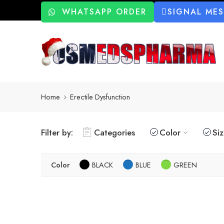
WHATSAPP ORDER
SIGNAL ME
Home
Erectile Dysfunction
Filter by:
Categories
Color
Si
Color
BLACK
BLUE
GREEN