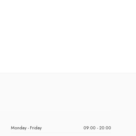
Monday - Friday
09:00 - 20:00