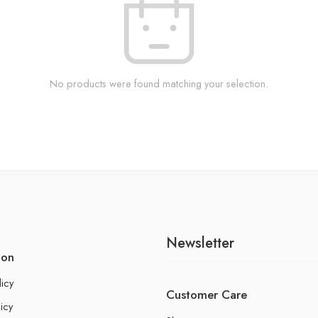
No products were found matching your selection.
Newsletter
ion
licy
Customer Care
icy