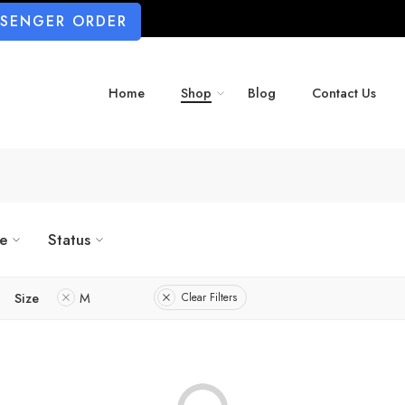
SSENGER ORDER
Home
Shop
Blog
Contact Us
ze
Status
Size
M
Clear Filters