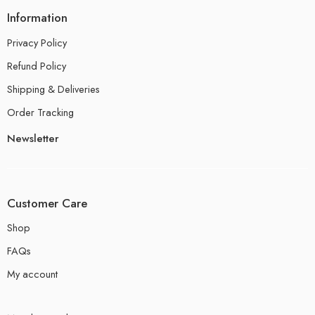
Information
Privacy Policy
Refund Policy
Shipping & Deliveries
Order Tracking
Newsletter
Customer Care
Shop
FAQs
My account