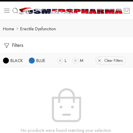
Home
Erectile Dysfunction
Filters
BLACK
BLUE
L
M
Clear Filters
No products were found matching your selection.