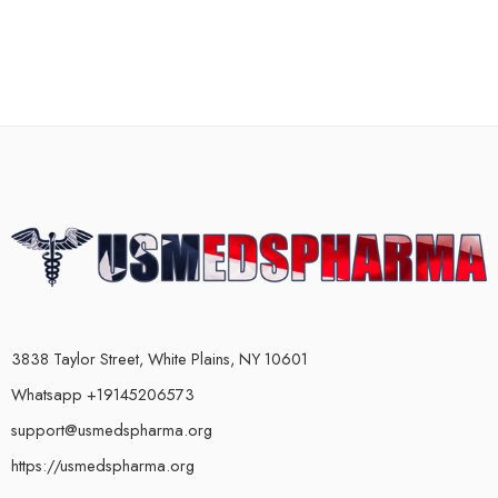
3838 Taylor Street, White Plains, NY 10601
Whatsapp +19145206573
support@usmedspharma.org
https://usmedspharma.org