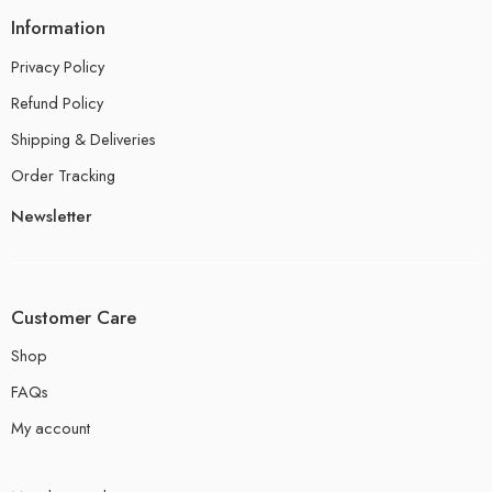
Information
Privacy Policy
Refund Policy
Shipping & Deliveries
Order Tracking
Newsletter
Customer Care
Shop
FAQs
My account