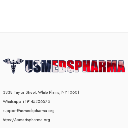
3838 Taylor Street, White Plains, NY 10601
Whatsapp +19145206573
support@usmedspharma.org
https://usmedspharma.org