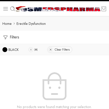
Home
Erectile Dysfunction
Filters
BLACK
M
Clear Filters
No products were found matching your selection.