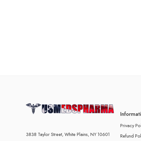
Informat
Privacy Po
3838 Taylor Street, White Plains, NY 10601
Refund Pol