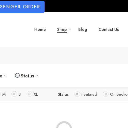
SSENGER ORDER
Home
Shop
Blog
Contact Us
ze
Status
M
S
XL
Status
Featured
On Backo