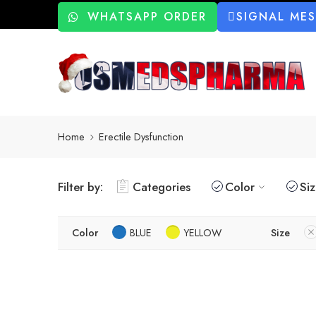
WHATSAPP ORDER
SIGNAL ME
Home
Erectile Dysfunction
Filter by:
Categories
Color
Si
Color
BLUE
YELLOW
Size