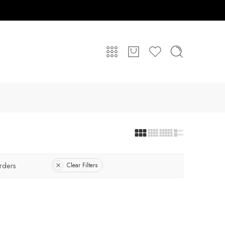
rders
Clear Filters