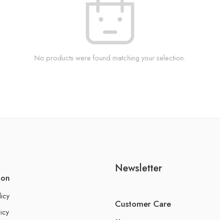
No products were found matching your selection.
Newsletter
ion
licy
Customer Care
icy