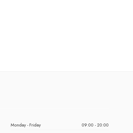
Monday - Friday
09:00 - 20:00