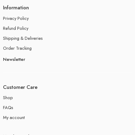
Information
Privacy Policy
Refund Policy
Shipping & Deliveries
Order Tracking
Newsletter
Customer Care
Shop
FAQs
My account