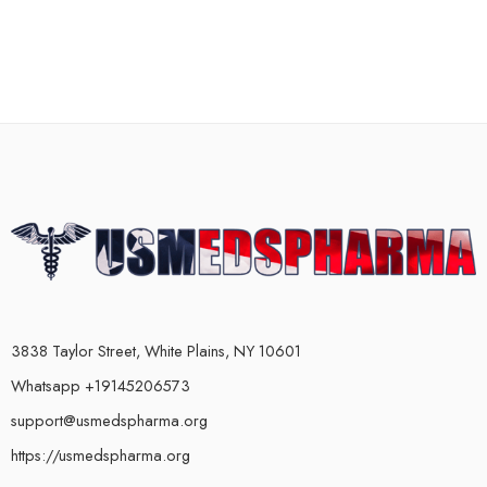
3838 Taylor Street, White Plains, NY 10601
Whatsapp +19145206573
support@usmedspharma.org
https://usmedspharma.org