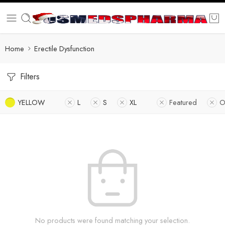
Home
Erectile Dysfunction
Filters
YELLOW
L
S
XL
Featured
O
No products were found matching your selection.