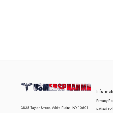
Informat
Privacy Po
3838 Taylor Street, White Plains, NY 10601
Refund Pol