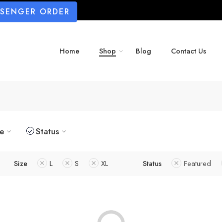
SSENGER ORDER
Home
Shop
Blog
Contact Us
ze
Status
Size
L
S
XL
Status
Featured