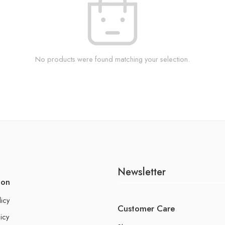
No products were found matching your selection.
Newsletter
ion
licy
Customer Care
icy