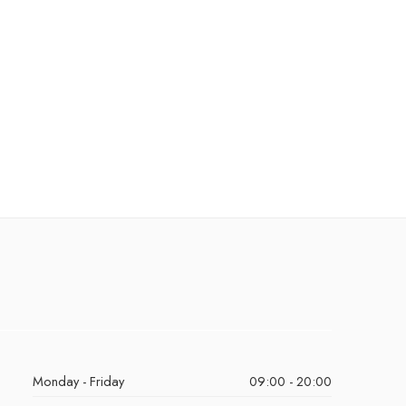
Monday - Friday
09:00 - 20:00