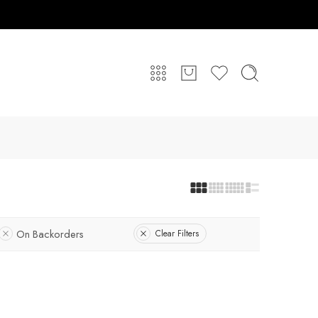
On Backorders
Clear Filters