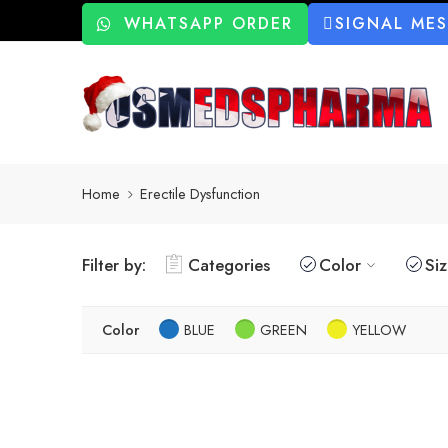
WHATSAPP ORDER
SIGNAL ME
Home
Erectile Dysfunction
Filter by:
Categories
Color
Si
Color
BLUE
GREEN
YELLOW