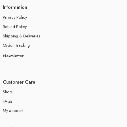
Information
Privacy Policy
Refund Policy
Shipping & Deliveries
Order Tracking
Newsletter
Customer Care
Shop
FAQs
My account