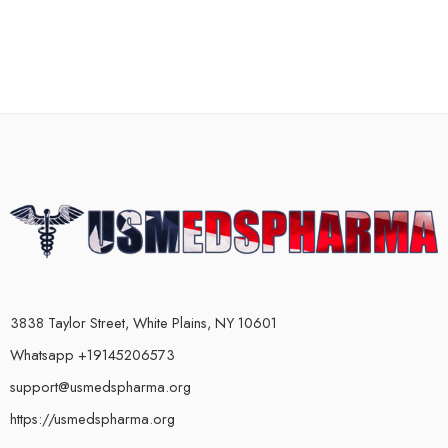
3838 Taylor Street, White Plains, NY 10601
Whatsapp +19145206573
support@usmedspharma.org
https://usmedspharma.org