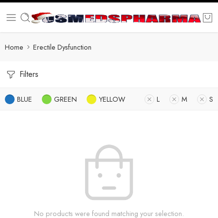
Home
Erectile Dysfunction
Filters
BLUE
GREEN
YELLOW
L
M
S
No products were found matching your selection.