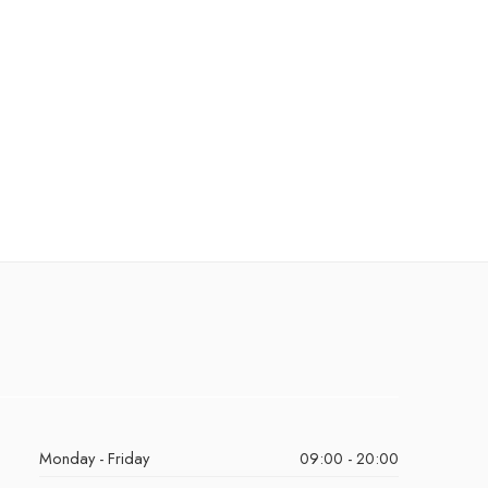
Monday - Friday
09:00 - 20:00