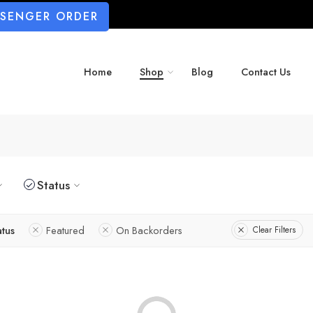
SSENGER ORDER
Home
Shop
Blog
Contact Us
Status
atus
Featured
On Backorders
Clear Filters