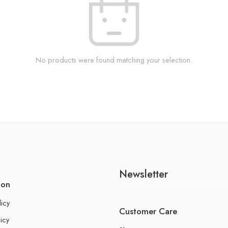
No products were found matching your selection.
Newsletter
ion
licy
Customer Care
icy