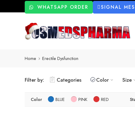
WHATSAPP ORDER
SIGNAL ME
Home
Erectile Dysfunction
Filter by:
Categories
Color
Size
Color
BLUE
PINK
RED
St