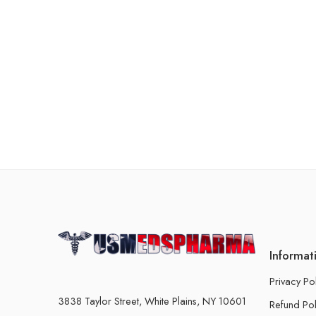
Informat
Privacy Po
3838 Taylor Street, White Plains, NY 10601
Refund Pol