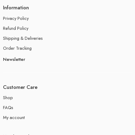
Information
Privacy Policy
Refund Policy
Shipping & Deliveries
Order Tracking
Newsletter
Customer Care
Shop
FAQs
My account