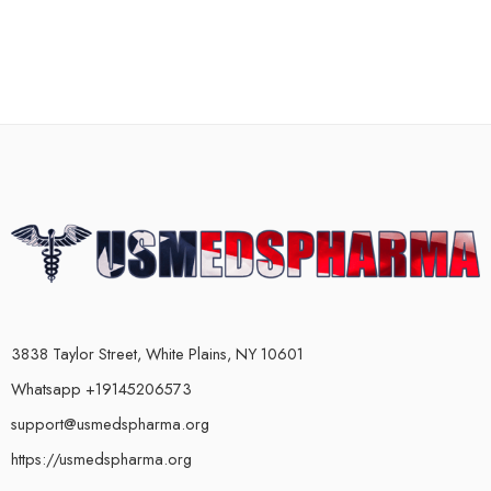
3838 Taylor Street, White Plains, NY 10601
Whatsapp +19145206573
support@usmedspharma.org
https://usmedspharma.org