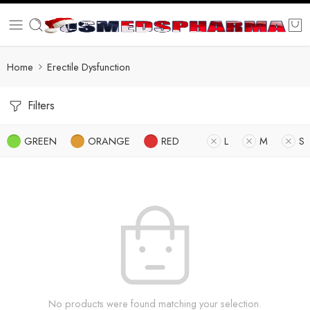
Home
Erectile Dysfunction
Filters
GREEN
ORANGE
RED
L
M
S
No products were found matching your selection.