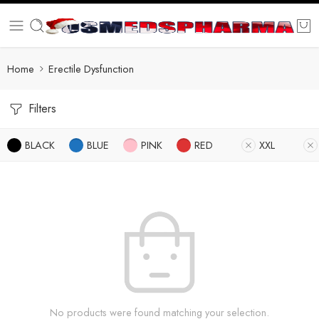
Home
Erectile Dysfunction
Filters
BLACK
BLUE
PINK
RED
XXL
No products were found matching your selection.