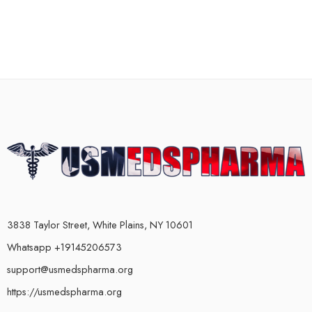
3838 Taylor Street, White Plains, NY 10601
Whatsapp +19145206573
support@usmedspharma.org
https://usmedspharma.org