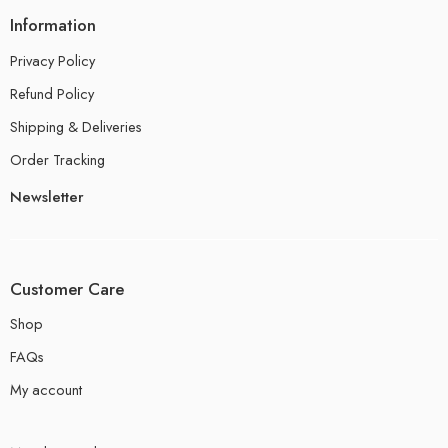
Information
Privacy Policy
Refund Policy
Shipping & Deliveries
Order Tracking
Newsletter
Customer Care
Shop
FAQs
My account