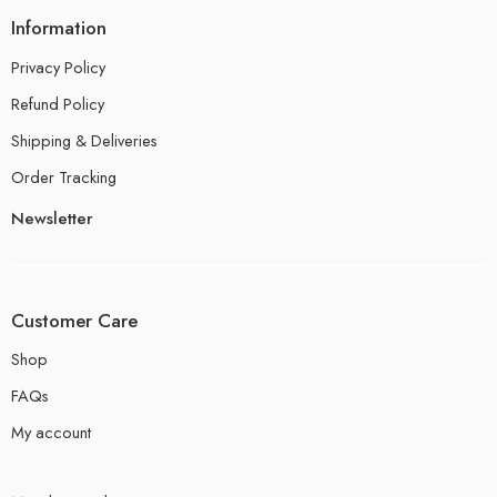
Information
Privacy Policy
Refund Policy
Shipping & Deliveries
Order Tracking
Newsletter
Customer Care
Shop
FAQs
My account