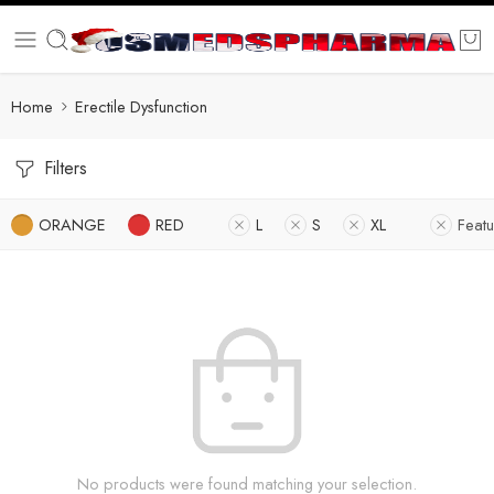
Home
Erectile Dysfunction
Filters
ORANGE
RED
L
S
XL
Feat
No products were found matching your selection.