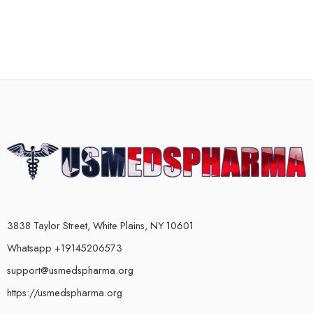
3838 Taylor Street, White Plains, NY 10601
Whatsapp +19145206573
support@usmedspharma.org
https://usmedspharma.org