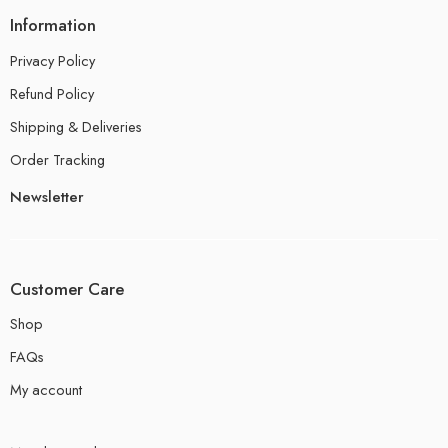
Information
Privacy Policy
Refund Policy
Shipping & Deliveries
Order Tracking
Newsletter
Customer Care
Shop
FAQs
My account