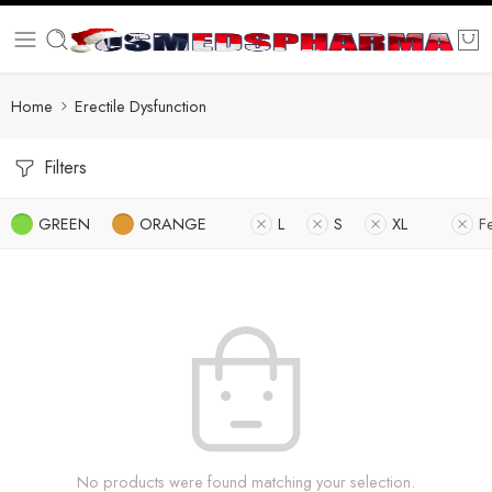
Home
Erectile Dysfunction
Filters
GREEN
ORANGE
L
S
XL
F
No products were found matching your selection.