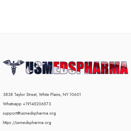
3838 Taylor Street, White Plains, NY 10601
Whatsapp +19145206573
support@usmedspharma.org
https://usmedspharma.org