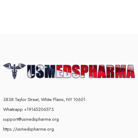
3838 Taylor Street, White Plains, NY 10601
Whatsapp +19145206573
support@usmedspharma.org
https://usmedspharma.org