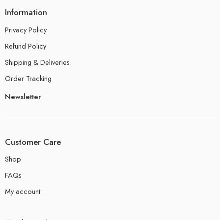
Information
Privacy Policy
Refund Policy
Shipping & Deliveries
Order Tracking
Newsletter
Customer Care
Shop
FAQs
My account