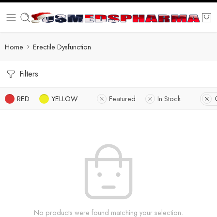
Home
Erectile Dysfunction
Filters
RED
YELLOW
Featured
In Stock
No products were found matching your selection.