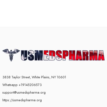
3838 Taylor Street, White Plains, NY 10601
Whatsapp +19145206573
support@usmedspharma.org
https://usmedspharma.org