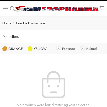
Home
Erectile Dysfunction
Filters
ORANGE
YELLOW
Featured
In Stock
No products were found matching your selection.