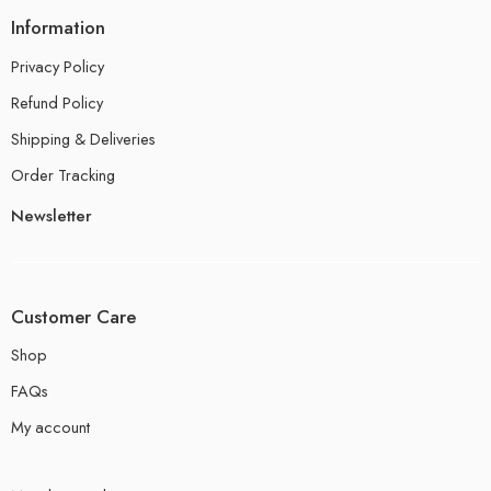
Information
Privacy Policy
Refund Policy
Shipping & Deliveries
Order Tracking
Newsletter
Customer Care
Shop
FAQs
My account