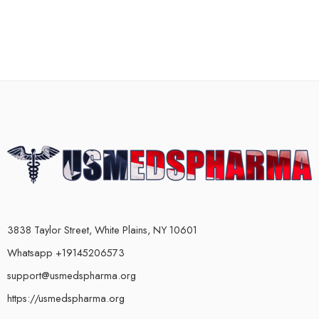
3838 Taylor Street, White Plains, NY 10601
Whatsapp +19145206573
support@usmedspharma.org
https://usmedspharma.org