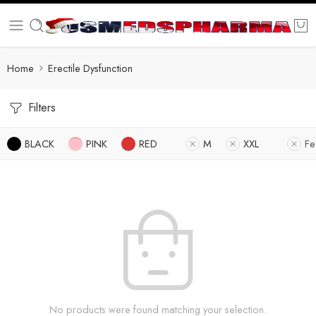
Home
Erectile Dysfunction
Filters
BLACK
PINK
RED
M
XXL
Fe
No products were found matching your selection.