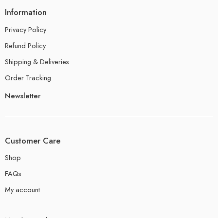
Information
Privacy Policy
Refund Policy
Shipping & Deliveries
Order Tracking
Newsletter
Customer Care
Shop
FAQs
My account