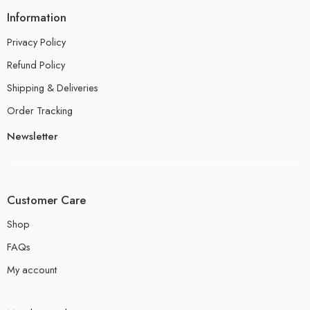
Information
Privacy Policy
Refund Policy
Shipping & Deliveries
Order Tracking
Newsletter
Customer Care
Shop
FAQs
My account