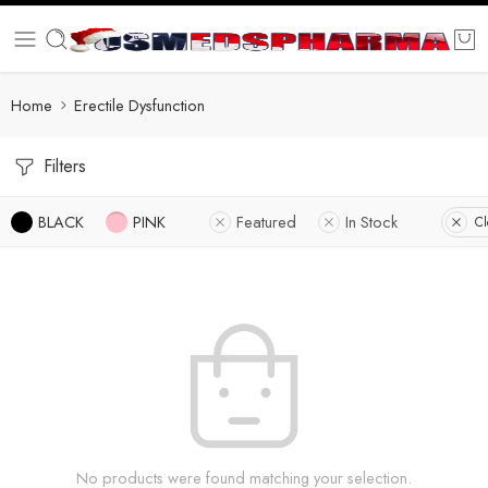
Home
Erectile Dysfunction
Filters
BLACK
PINK
Featured
In Stock
Cl
No products were found matching your selection.