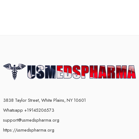
3838 Taylor Street, White Plains, NY 10601
Whatsapp +19145206573
support@usmedspharma.org
https://usmedspharma.org