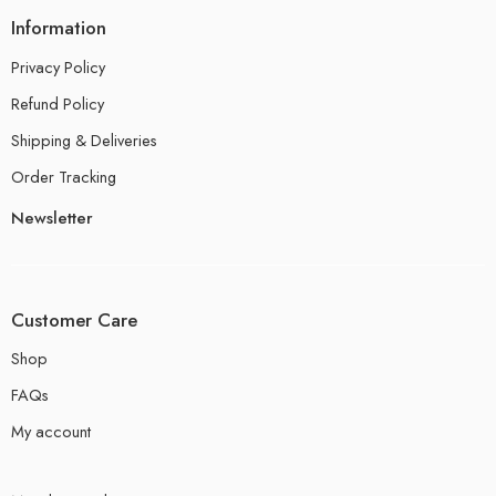
Information
Privacy Policy
Refund Policy
Shipping & Deliveries
Order Tracking
Newsletter
Customer Care
Shop
FAQs
My account