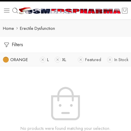
Home
Erectile Dysfunction
Filters
ORANGE
L
XL
Featured
In Stock
No products were found matching your selection.