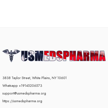
3838 Taylor Street, White Plains, NY 10601
Whatsapp +19145206573
support@usmedspharma.org
https://usmedspharma.org