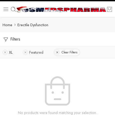
Home
Erectile Dysfunction
Filters
XL
Featured
Clear Filters
No products were found matching your selection.