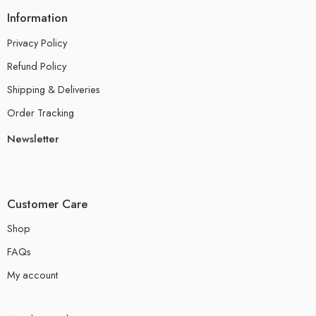
Information
Privacy Policy
Refund Policy
Shipping & Deliveries
Order Tracking
Newsletter
Customer Care
Shop
FAQs
My account