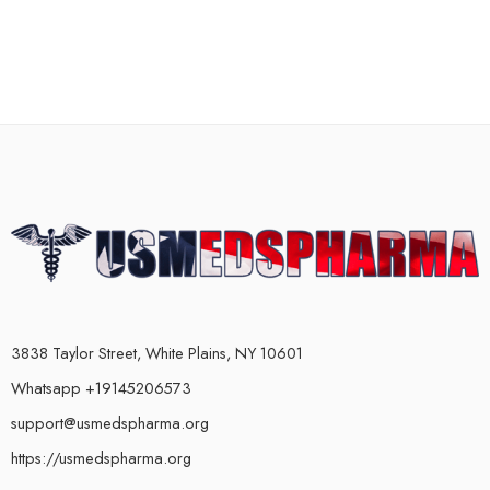
3838 Taylor Street, White Plains, NY 10601
Whatsapp +19145206573
support@usmedspharma.org
https://usmedspharma.org