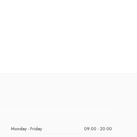
Monday - Friday
09:00 - 20:00