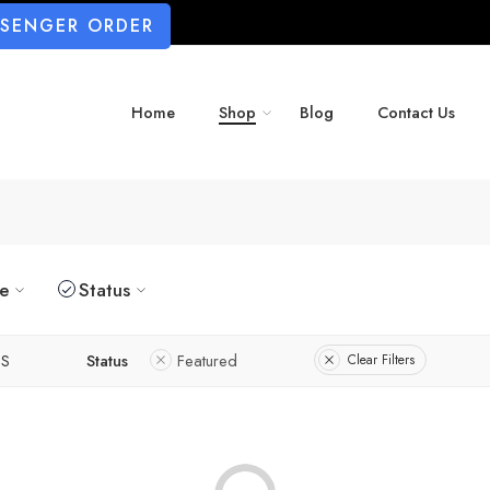
SSENGER ORDER
Home
Shop
Blog
Contact Us
ze
Status
S
Status
Featured
Clear Filters