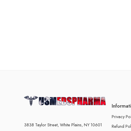
Informat
Privacy Po
3838 Taylor Street, White Plains, NY 10601
Refund Pol