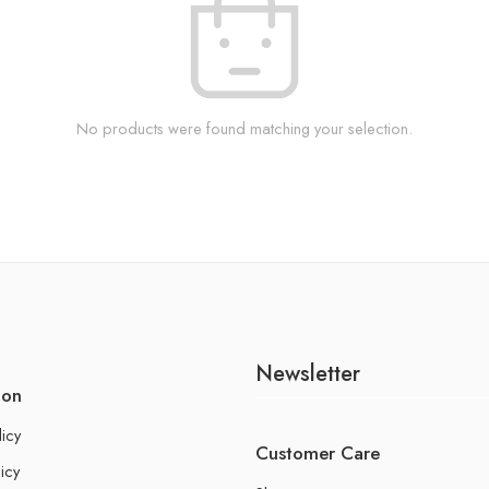
No products were found matching your selection.
Newsletter
ion
licy
Customer Care
icy