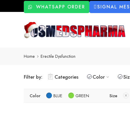
WHATSAPP ORDER
SIGNAL ME
Home
Erectile Dysfunction
Filter by:
Categories
Color
Si
Color
BLUE
GREEN
Size