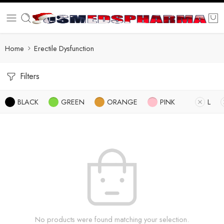
Home
Erectile Dysfunction
Filters
BLACK
GREEN
ORANGE
PINK
L
No products were found matching your selection.