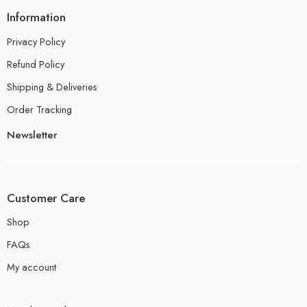
Information
Privacy Policy
Refund Policy
Shipping & Deliveries
Order Tracking
Newsletter
Customer Care
Shop
FAQs
My account