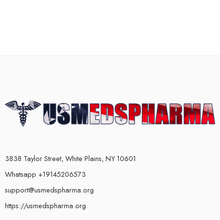
3838 Taylor Street, White Plains, NY 10601
Whatsapp +19145206573
support@usmedspharma.org
https://usmedspharma.org