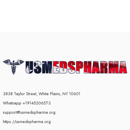
3838 Taylor Street, White Plains, NY 10601
Whatsapp +19145206573
support@usmedspharma.org
https://usmedspharma.org