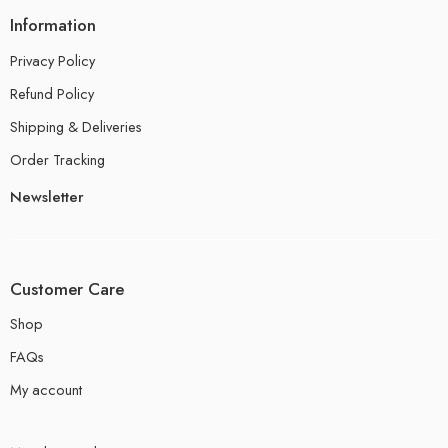
Information
Privacy Policy
Refund Policy
Shipping & Deliveries
Order Tracking
Newsletter
Customer Care
Shop
FAQs
My account