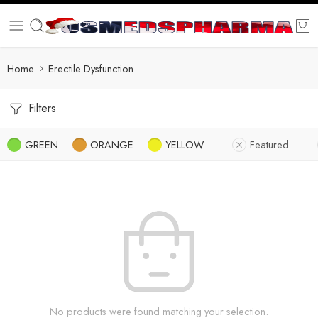
Home
Erectile Dysfunction
Filters
GREEN
ORANGE
YELLOW
Featured
No products were found matching your selection.