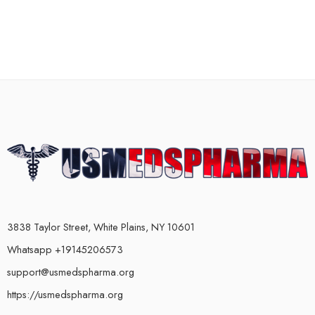
3838 Taylor Street, White Plains, NY 10601
Whatsapp +19145206573
support@usmedspharma.org
https://usmedspharma.org