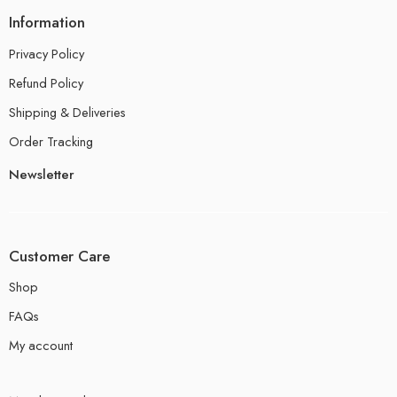
Information
Privacy Policy
Refund Policy
Shipping & Deliveries
Order Tracking
Newsletter
Customer Care
Shop
FAQs
My account