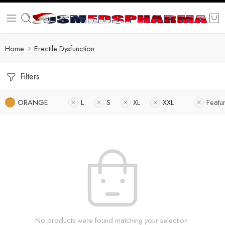
Home
Erectile Dysfunction
Filters
ORANGE
L
S
XL
XXL
Featu
No products were found matching your selection.