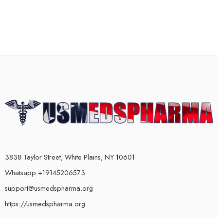
3838 Taylor Street, White Plains, NY 10601
Whatsapp +19145206573
support@usmedspharma.org
https://usmedspharma.org