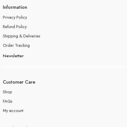
Information
Privacy Policy
Refund Policy
Shipping & Deliveries
Order Tracking
Newsletter
Customer Care
Shop
FAQs
My account