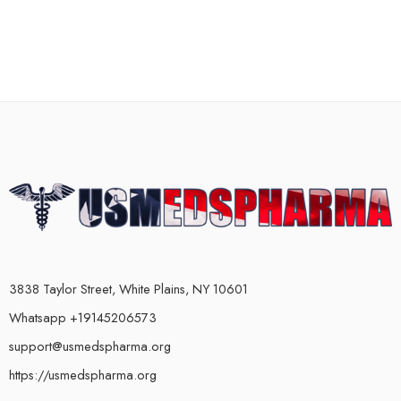
3838 Taylor Street, White Plains, NY 10601
Whatsapp +19145206573
support@usmedspharma.org
https://usmedspharma.org