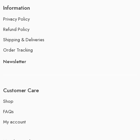
Information
Privacy Policy
Refund Policy
Shipping & Deliveries
Order Tracking
Newsletter
Customer Care
Shop
FAQs
My account