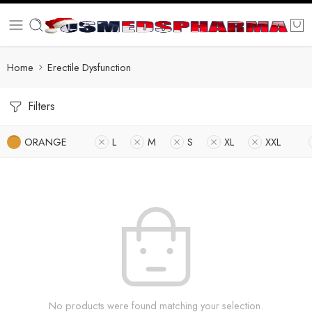
Home
Erectile Dysfunction
Filters
ORANGE
L
M
S
XL
XXL
No products were found matching your selection.