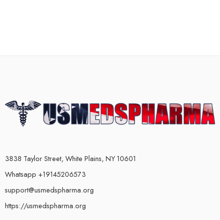
3838 Taylor Street, White Plains, NY 10601
Whatsapp +19145206573
support@usmedspharma.org
https://usmedspharma.org