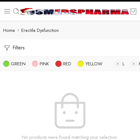
Home
Erectile Dysfunction
Filters
GREEN
PINK
RED
YELLOW
L
No products were found matching your selection.