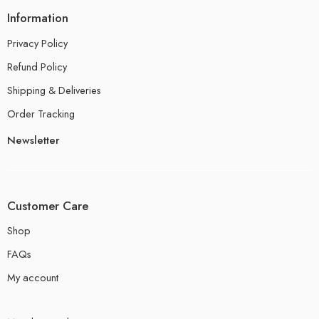
Information
Privacy Policy
Refund Policy
Shipping & Deliveries
Order Tracking
Newsletter
Customer Care
Shop
FAQs
My account