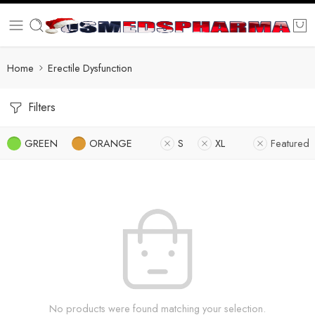
Home
Erectile Dysfunction
Filters
GREEN
ORANGE
S
XL
Featured
No products were found matching your selection.