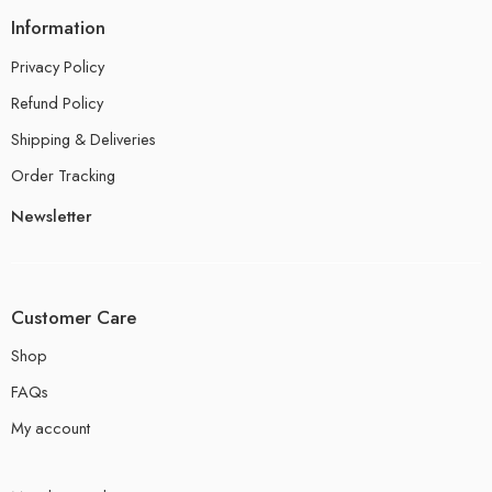
Information
Privacy Policy
Refund Policy
Shipping & Deliveries
Order Tracking
Newsletter
Customer Care
Shop
FAQs
My account