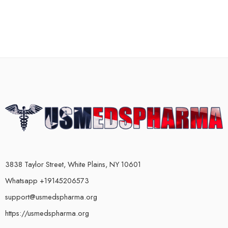
3838 Taylor Street, White Plains, NY 10601
Whatsapp +19145206573
support@usmedspharma.org
https://usmedspharma.org