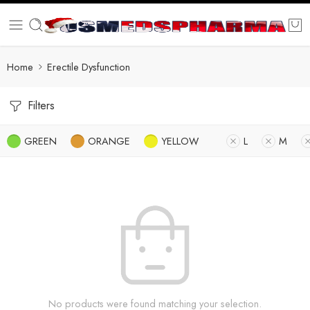
Home
Erectile Dysfunction
Filters
GREEN
ORANGE
YELLOW
L
M
No products were found matching your selection.