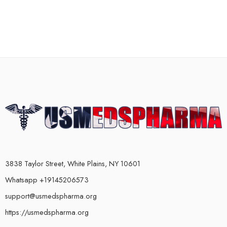
3838 Taylor Street, White Plains, NY 10601
Whatsapp +19145206573
support@usmedspharma.org
https://usmedspharma.org