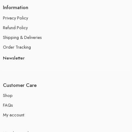
Information
Privacy Policy
Refund Policy
Shipping & Deliveries
Order Tracking
Newsletter
Customer Care
Shop
FAQs
My account