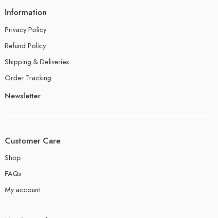
Information
Privacy Policy
Refund Policy
Shipping & Deliveries
Order Tracking
Newsletter
Customer Care
Shop
FAQs
My account