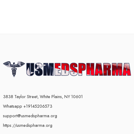
3838 Taylor Street, White Plains, NY 10601
Whatsapp +19145206573
support@usmedspharma.org
https://usmedspharma.org