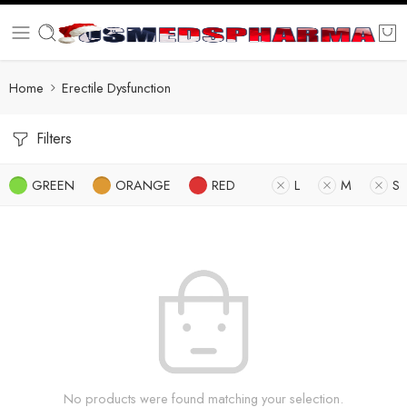
Home
Erectile Dysfunction
Filters
GREEN
ORANGE
RED
L
M
S
No products were found matching your selection.