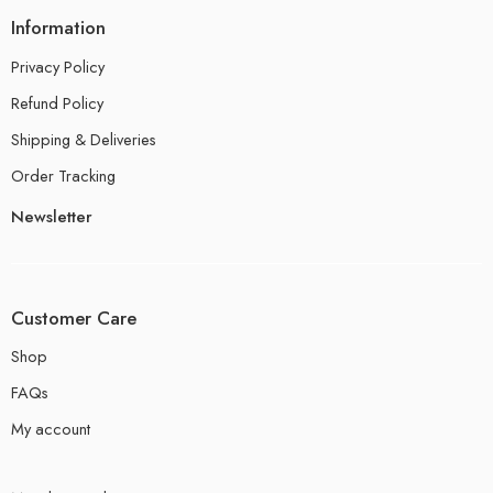
Information
Privacy Policy
Refund Policy
Shipping & Deliveries
Order Tracking
Newsletter
Customer Care
Shop
FAQs
My account