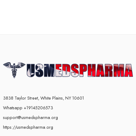
3838 Taylor Street, White Plains, NY 10601
Whatsapp +19145206573
support@usmedspharma.org
https://usmedspharma.org