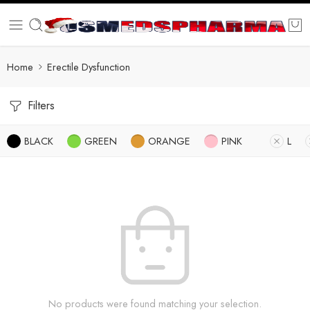
Home
Erectile Dysfunction
Filters
BLACK
GREEN
ORANGE
PINK
L
No products were found matching your selection.