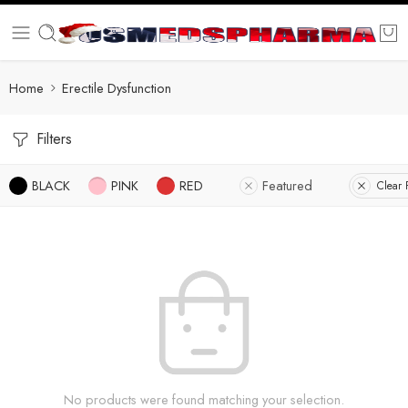
Home
Erectile Dysfunction
Filters
BLACK
PINK
RED
Featured
Clear F
No products were found matching your selection.