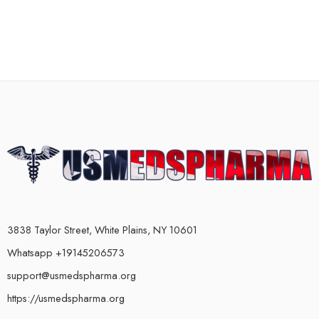
3838 Taylor Street, White Plains, NY 10601
Whatsapp +19145206573
support@usmedspharma.org
https://usmedspharma.org