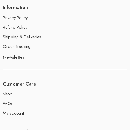
Information
Privacy Policy
Refund Policy
Shipping & Deliveries
Order Tracking
Newsletter
Customer Care
Shop
FAQs
My account