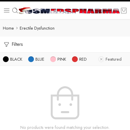
Home
Erectile Dysfunction
Filters
BLACK
BLUE
PINK
RED
Featured
No products were found matching your selection.