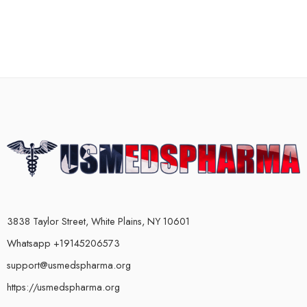
3838 Taylor Street, White Plains, NY 10601
Whatsapp +19145206573
support@usmedspharma.org
https://usmedspharma.org