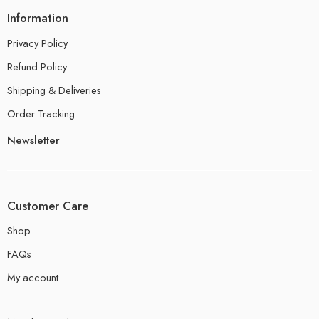
Information
Privacy Policy
Refund Policy
Shipping & Deliveries
Order Tracking
Newsletter
Customer Care
Shop
FAQs
My account