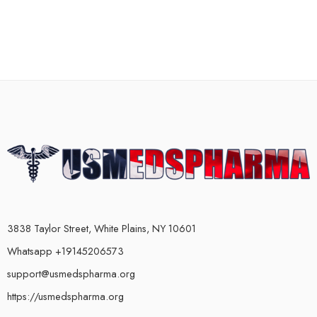
3838 Taylor Street, White Plains, NY 10601
Whatsapp +19145206573
support@usmedspharma.org
https://usmedspharma.org