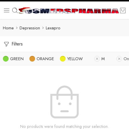
Home
Depression
Lexapro
Filters
GREEN
ORANGE
YELLOW
M
On
No products were found matching your selection.