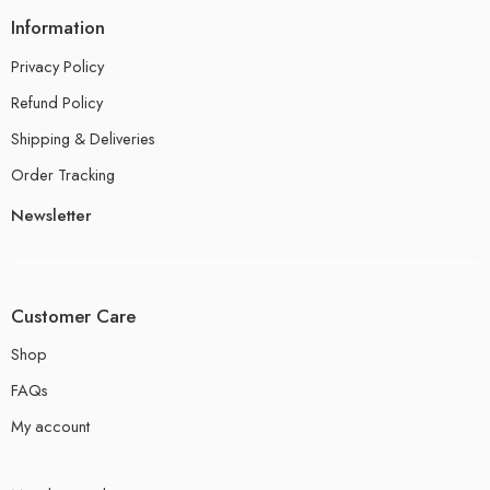
Information
Privacy Policy
Refund Policy
Shipping & Deliveries
Order Tracking
Newsletter
Customer Care
Shop
FAQs
My account