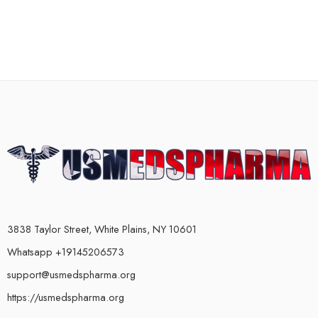
3838 Taylor Street, White Plains, NY 10601
Whatsapp +19145206573
support@usmedspharma.org
https://usmedspharma.org