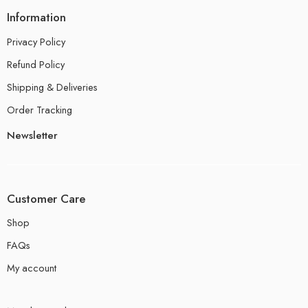
Information
Privacy Policy
Refund Policy
Shipping & Deliveries
Order Tracking
Newsletter
Customer Care
Shop
FAQs
My account