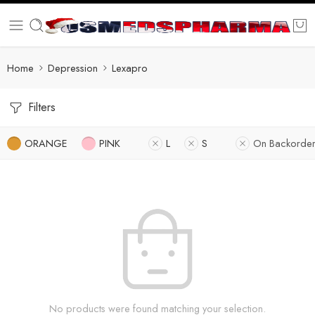
Home
Depression
Lexapro
Filters
ORANGE
PINK
L
S
On Backorder
No products were found matching your selection.