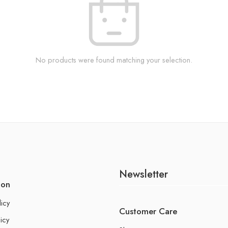
No products were found matching your selection.
Newsletter
ion
licy
Customer Care
icy