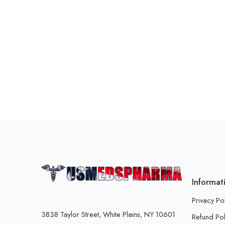
Informat
Privacy Po
3838 Taylor Street, White Plains, NY 10601
Refund Pol