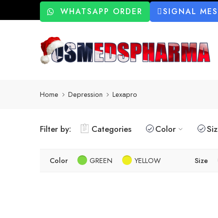
WHATSAPP ORDER
SIGNAL ME
Home
Depression
Lexapro
Filter by:
Categories
Color
Si
Color
GREEN
YELLOW
Size