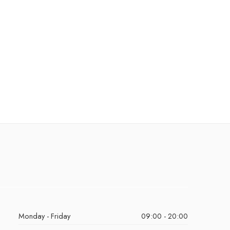
Monday - Friday
09:00 - 20:00