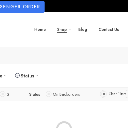
SSENGER ORDER
Home
Shop
Blog
Contact Us
ze
Status
S
Status
On Backorders
Clear Filters