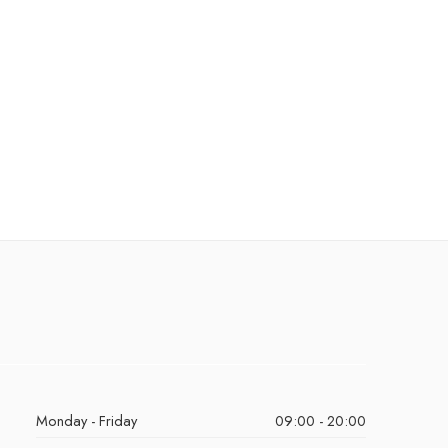
Monday - Friday
09:00 - 20:00