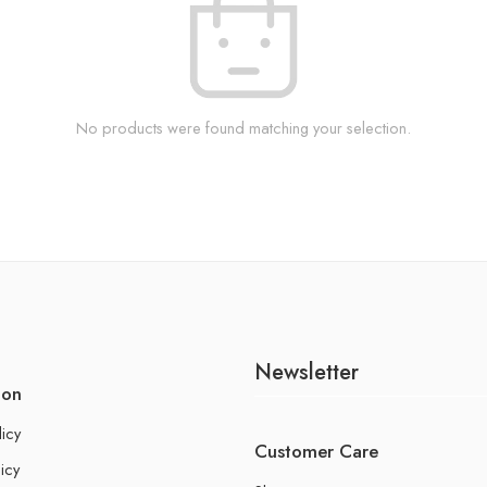
No products were found matching your selection.
Newsletter
ion
licy
Customer Care
icy