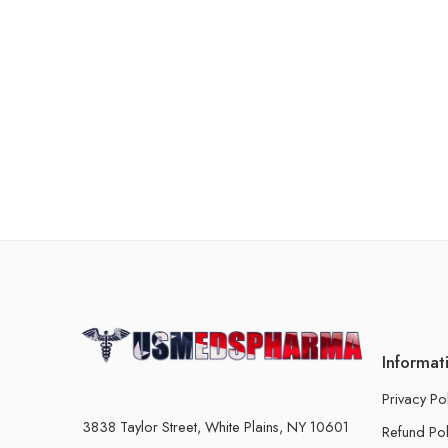
Informat
Privacy Po
3838 Taylor Street, White Plains, NY 10601
Refund Pol