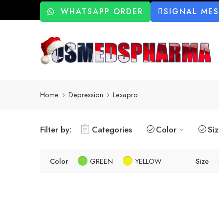
WHATSAPP ORDER
SIGNAL ME
Home
Depression
Lexapro
Filter by:
Categories
Color
Si
Color
GREEN
YELLOW
Size