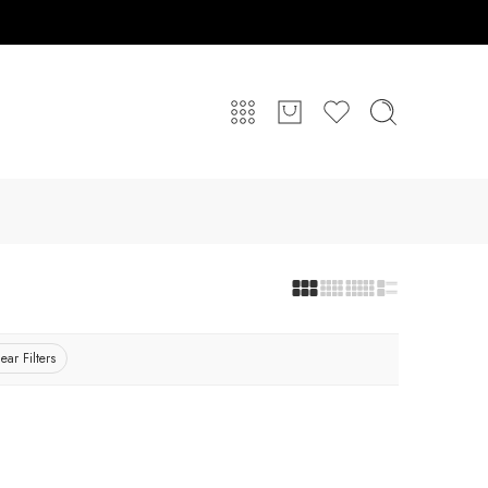
ear Filters