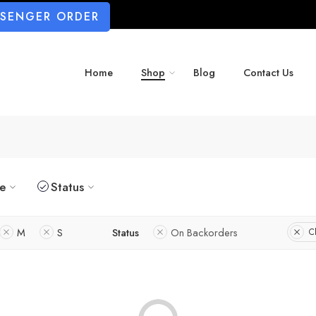
SSENGER ORDER
Home
Shop
Blog
Contact Us
ze
Status
M
S
Status
On Backorders
Cl