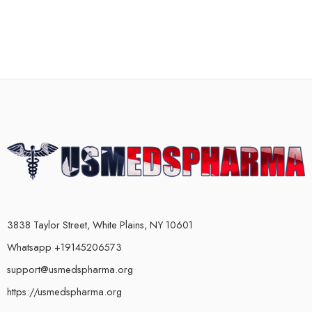
3838 Taylor Street, White Plains, NY 10601
Whatsapp +19145206573
support@usmedspharma.org
https://usmedspharma.org