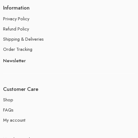
Information
Privacy Policy
Refund Policy
Shipping & Deliveries
Order Tracking
Newsletter
Customer Care
Shop
FAQs
My account