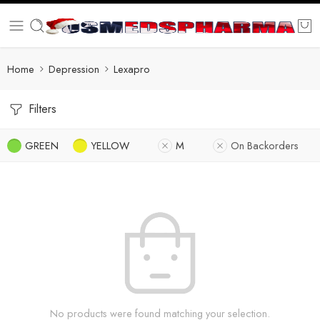
Home
Depression
Lexapro
Filters
GREEN
YELLOW
M
On Backorders
No products were found matching your selection.