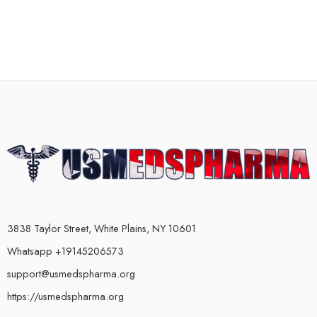
3838 Taylor Street, White Plains, NY 10601
Whatsapp +19145206573
support@usmedspharma.org
https://usmedspharma.org