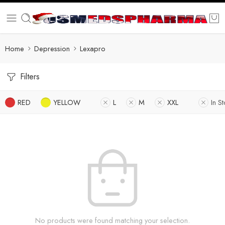
Home
Depression
Lexapro
Filters
RED
YELLOW
L
M
XXL
In S
No products were found matching your selection.