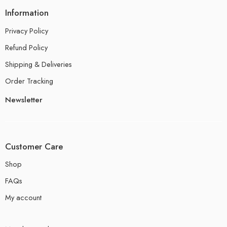
Information
Privacy Policy
Refund Policy
Shipping & Deliveries
Order Tracking
Newsletter
Customer Care
Shop
FAQs
My account